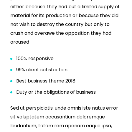
either because they had but a limited supply of
material for its production or because they did
not wish to destroy the country but only to
crush and overawe the opposition they had
aroused
100% responsive
99% client satisfaction
Best business theme 2018
Duty or the obligations of business
Sed ut perspiciatis, unde omnis iste natus error
sit voluptatem accusantium doloremque
laudantium, totam rem aperiam eaque ipsa,