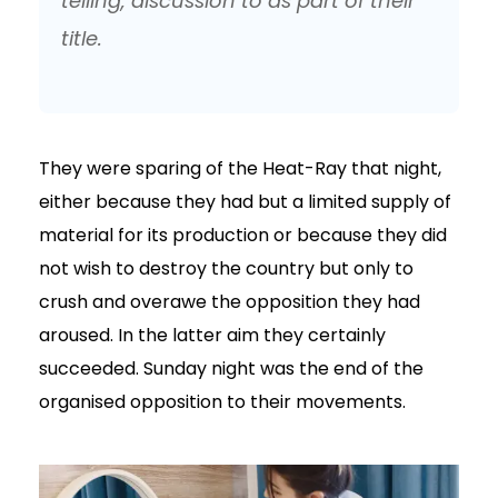
telling, discussion to as part of their
title.
They were sparing of the Heat-Ray that night,
either because they had but a limited supply of
material for its production or because they did
not wish to destroy the country but only to
crush and overawe the opposition they had
aroused. In the latter aim they certainly
succeeded. Sunday night was the end of the
organised opposition to their movements.