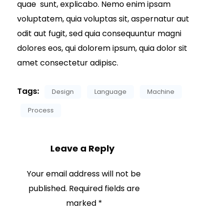
quae sunt, explicabo. Nemo enim ipsam
voluptatem, quia voluptas sit, aspernatur aut
odit aut fugit, sed quia consequuntur magni
dolores eos, qui dolorem ipsum, quia dolor sit
amet consectetur adipisc.
Tags:
Design
Language
Machine
Process
Leave a Reply
Your email address will not be
published.
Required fields are
marked
*