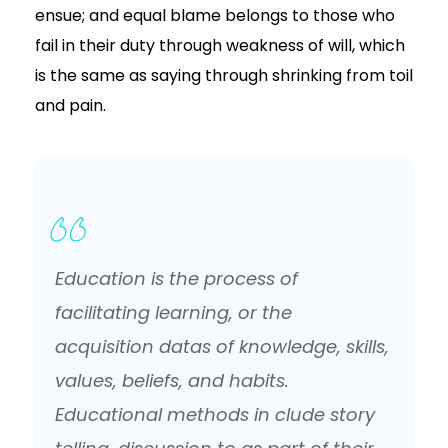
ensue; and equal blame belongs to those who
fail in their duty through weakness of will, which
is the same as saying through shrinking from toil
and pain.
Education is the process of
facilitating learning, or the
acquisition datas of knowledge, skills,
values, beliefs, and habits.
Educational methods in clude story