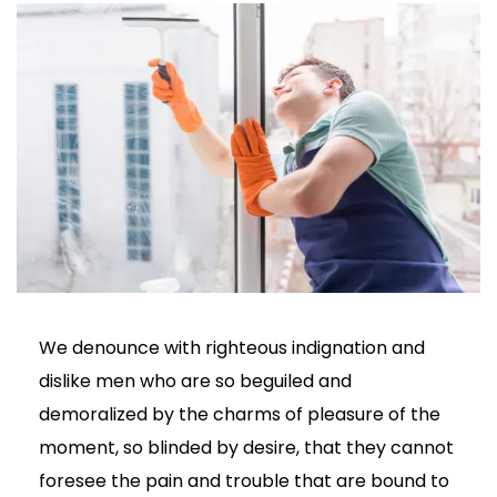
We denounce with righteous indignation and
dislike men who are so beguiled and
demoralized by the charms of pleasure of the
moment, so blinded by desire, that they cannot
foresee the pain and trouble that are bound to