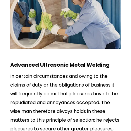
Advanced Ultrasonic Metal Welding
In certain circumstances and owing to the
claims of duty or the obligations of business it
will frequently occur that pleasures have to be
repudiated and annoyances accepted. The
wise man therefore always holds in these
matters to this principle of selection: he rejects
pleasures to secure other greater pleasures,