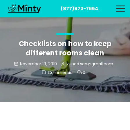
(877)873-7654
Checklists on how to keep
different rooms clean
November 19, 2019
zuned.seo@gmail.com
Commercial
0