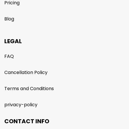
Pricing
Blog
LEGAL
FAQ
Cancellation Policy
Terms and Conditions
privacy-policy
CONTACT INFO