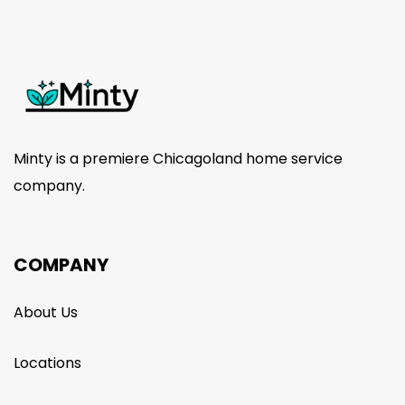
Minty is a premiere Chicagoland home service
company.
COMPANY
About Us
Locations