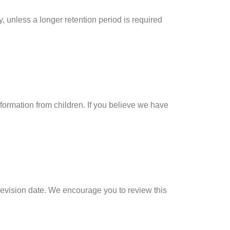
y, unless a longer retention period is required
nformation from children. If you believe we have
revision date. We encourage you to review this