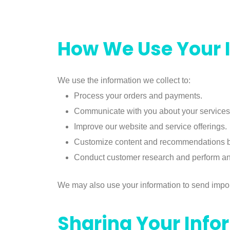
How We Use Your 
We use the information we collect to:
Process your orders and payments.
Communicate with you about your services
Improve our website and service offerings.
Customize content and recommendations b
Conduct customer research and perform ana
We may also use your information to send import
Sharing Your Info