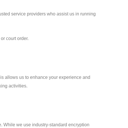
rusted service providers who assist us in running
or court order.
This allows us to enhance your experience and
ng activities.
e. While we use industry-standard encryption