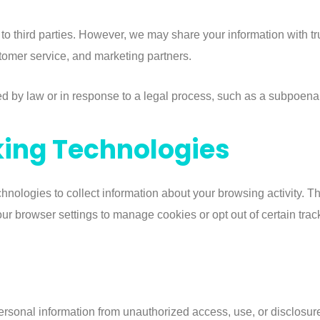
 to third parties. However, we may share your information with t
omer service, and marketing partners.
ed by law or in response to a legal process, such as a subpoena 
king Technologies
hnologies to collect information about your browsing activity. 
r browser settings to manage cookies or opt out of certain tracki
rsonal information from unauthorized access, use, or disclosur