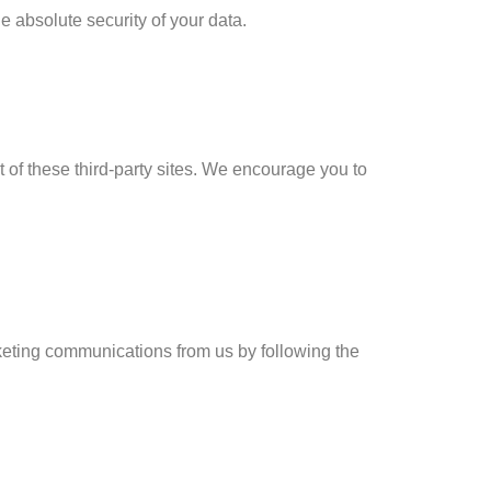
 absolute security of your data.
t of these third-party sites. We encourage you to
rketing communications from us by following the