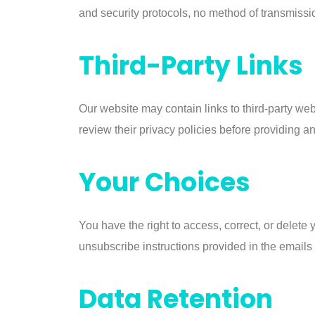
and security protocols, no method of transmissi
Third-Party Links
Our website may contain links to third-party web
review their privacy policies before providing a
Your Choices
You have the right to access, correct, or delete
unsubscribe instructions provided in the emails o
Data Retention