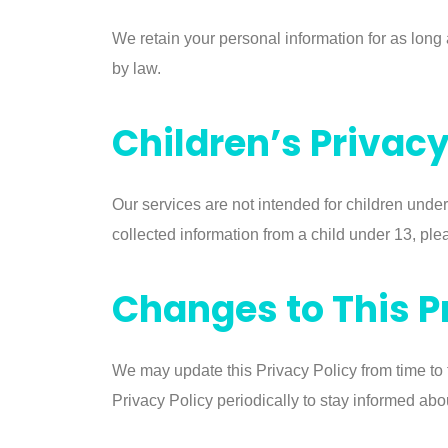
We retain your personal information for as long a
by law.
Children’s Privac
Our services are not intended for children under
collected information from a child under 13, plea
Changes to This P
We may update this Privacy Policy from time to
Privacy Policy periodically to stay informed abo