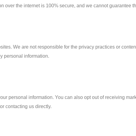
on over the internet is 100% secure, and we cannot guarantee the
sites. We are not responsible for the privacy practices or conten
ny personal information.
 your personal information. You can also opt out of receiving ma
r contacting us directly.