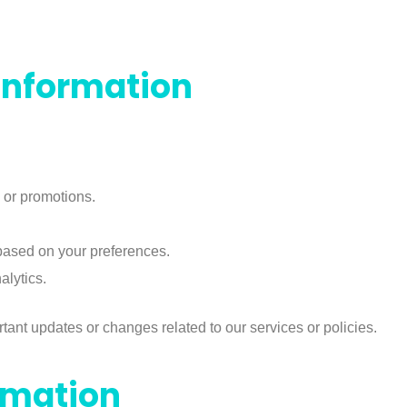
Information
 or promotions.
ased on your preferences.
lytics.
ant updates or changes related to our services or policies.
rmation