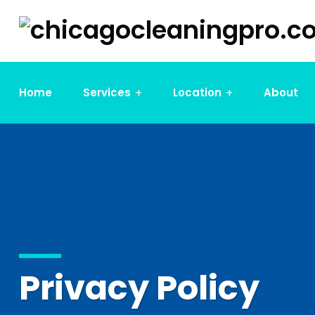
Home
Services
Location
About
Privacy Policy