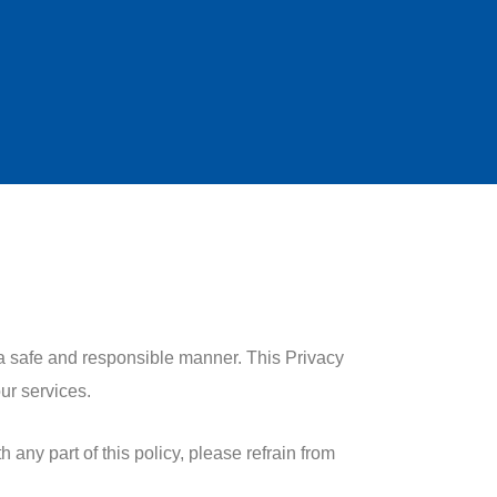
 a safe and responsible manner. This Privacy
ur services.
 any part of this policy, please refrain from