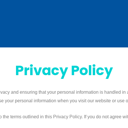
Privacy Policy
rivacy and ensuring that your personal information is handled in
se your personal information when you visit our website or use o
the terms outlined in this Privacy Policy. If you do not agree with