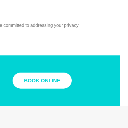
re committed to addressing your privacy
BOOK ONLINE