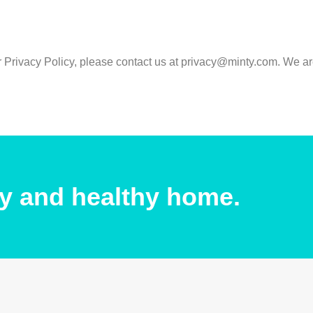
r Privacy Policy, please contact us at privacy@minty.com. We a
y and healthy home.