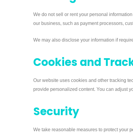
We do not sell or rent your personal information
our business, such as payment processors, cust
We may also disclose your information if requir
Cookies and Trac
Our website uses cookies and other tracking tec
provide personalized content. You can adjust you
Security
We take reasonable measures to protect your pe