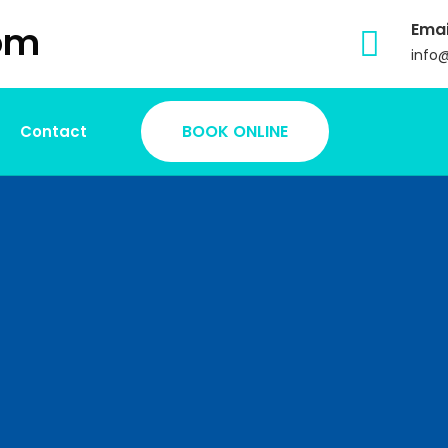
Emai
info
BOOK ONLINE
Contact