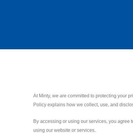
At Minty, we are committed to protecting your p
Policy explains how we collect, use, and disclo
By accessing or using our services, you agree to 
using our website or services.