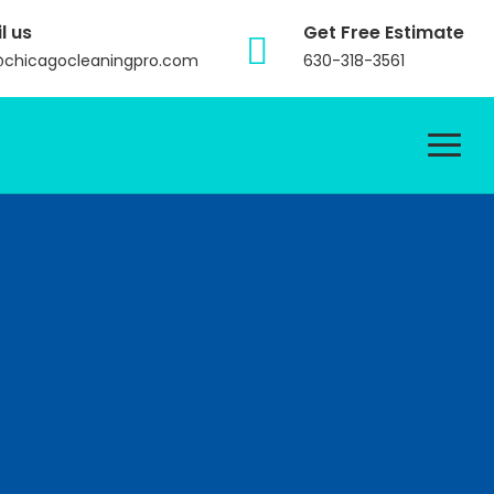
l us
Get Free Estimate
@chicagocleaningpro.com
630-318-3561