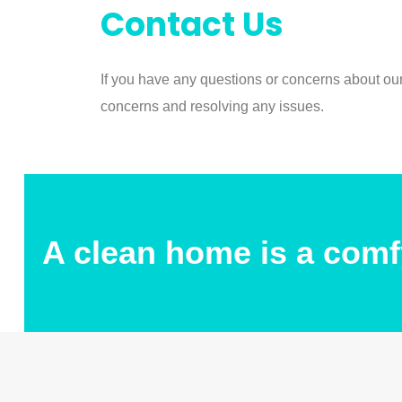
Contact Us
If you have any questions or concerns about ou
concerns and resolving any issues.
A clean home is a comf