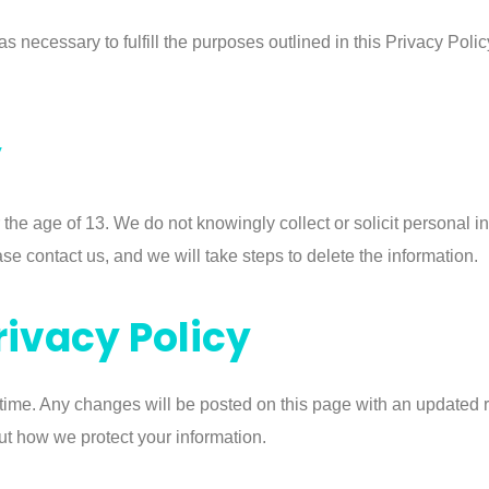
s necessary to fulfill the purposes outlined in this Privacy Polic
y
 the age of 13. We do not knowingly collect or solicit personal i
se contact us, and we will take steps to delete the information.
rivacy Policy
 time. Any changes will be posted on this page with an updated 
ut how we protect your information.