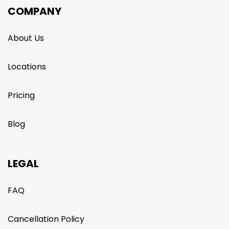
COMPANY
About Us
Locations
Pricing
Blog
LEGAL
FAQ
Cancellation Policy