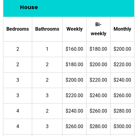
House
Bi-
Bedrooms
Bathrooms
Weekly
Monthly
weekly
2
1
$160.00
$180.00
$200.00
2
2
$180.00
$200.00
$220.00
3
2
$200.00
$220.00
$240.00
3
3
$220.00
$240.00
$260.00
4
2
$240.00
$260.00
$280.00
4
3
$260.00
$280.00
$300.00