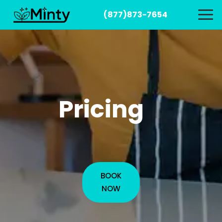
(877)873-7654
Pricing
BOOK
NOW