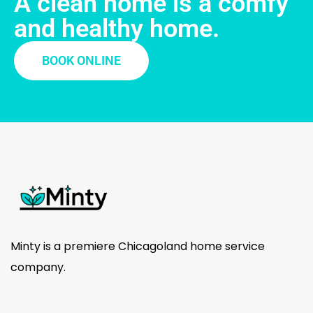
A clean home is a comfy
and healthy home.
BOOK ONLINE
Minty is a premiere Chicagoland home service
company.