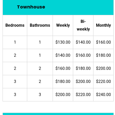
Townhouse
Bi-
Bedrooms
Bathrooms
Weekly
Monthly
weekly
1
1
$130.00
$140.00
$160.00
2
1
$140.00
$160.00
$180.00
2
2
$160.00
$180.00
$200.00
3
2
$180.00
$200.00
$220.00
3
3
$200.00
$220.00
$240.00