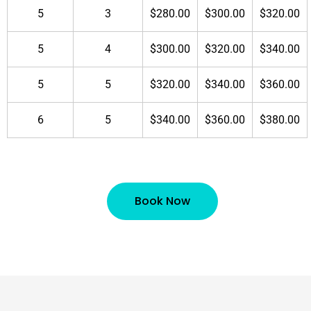
5
3
$280.00
$300.00
$320.00
5
4
$300.00
$320.00
$340.00
5
5
$320.00
$340.00
$360.00
6
5
$340.00
$360.00
$380.00
Book Now