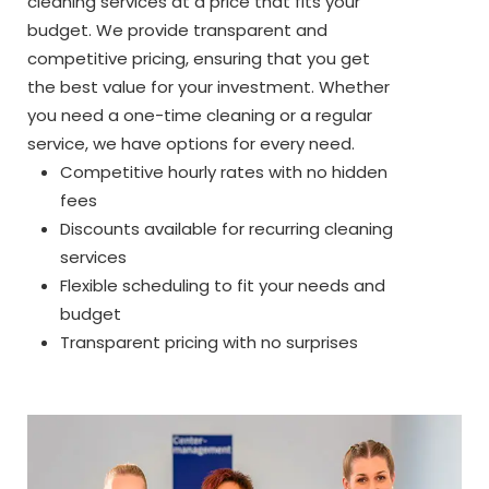
cleaning services at a price that fits your
budget. We provide transparent and
competitive pricing, ensuring that you get
the best value for your investment. Whether
you need a one-time cleaning or a regular
service, we have options for every need.
Competitive hourly rates with no hidden
fees
Discounts available for recurring cleaning
services
Flexible scheduling to fit your needs and
budget
Transparent pricing with no surprises