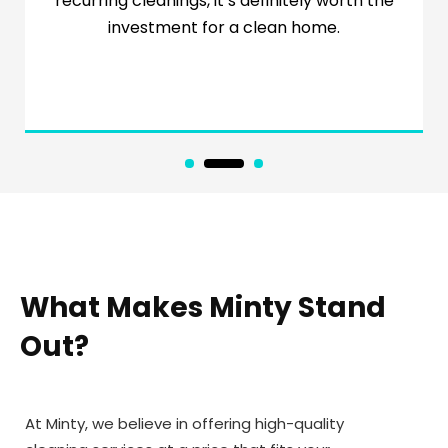
recurring cleanings, it’s definitely worth the
investment for a clean home.
1
2
3
What Makes Minty Stand
Out?
At Minty, we believe in offering high-quality