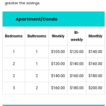
greater the savings.
Apartment/Condo
Bi-
Bedrooms
Bathrooms
Weekly
Monthly
weekly
1
1
$105.00
$120.00
$140.00
2
1
$120.00
$140.00
$160.00
2
2
$140.00
$160.00
$180.00
3
2
$160.00
$180.00
$200.00