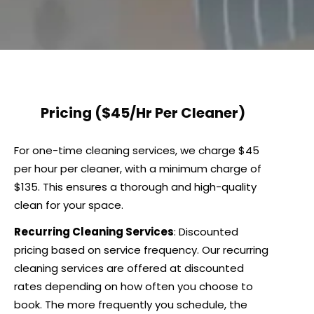
Pricing
($45/Hr Per Cleaner)
For one-time cleaning services, we charge $45
per hour per cleaner, with a minimum charge of
$135. This ensures a thorough and high-quality
clean for your space.
Recurring Cleaning Services
: Discounted
pricing based on service frequency. Our recurring
cleaning services are offered at discounted
rates depending on how often you choose to
book. The more frequently you schedule, the