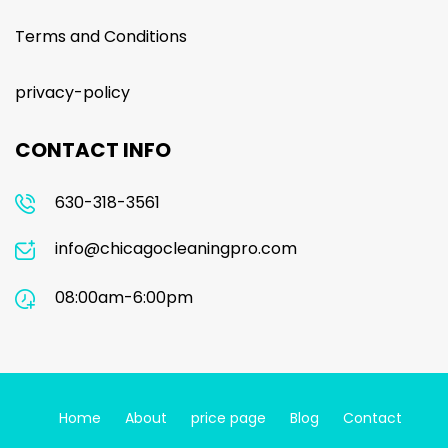
Terms and Conditions
privacy-policy
CONTACT INFO
630-318-3561
info@chicagocleaningpro.com
08:00am-6:00pm
Home
About
price page
Blog
Contact