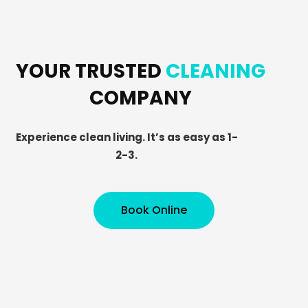
YOUR TRUSTED
CLEANING
COMPANY
Experience clean living. It’s as easy as 1-
2-3.
Book Online