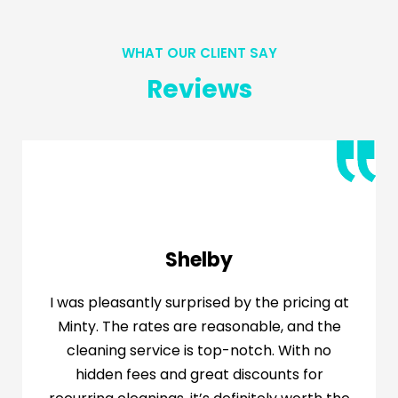
WHAT OUR CLIENT SAY
Reviews
Shelby
I was pleasantly surprised by the pricing at
Minty. The rates are reasonable, and the
cleaning service is top-notch. With no
hidden fees and great discounts for