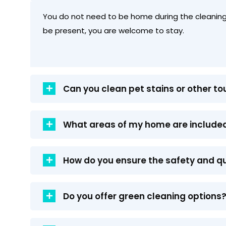
You do not need to be home during the cleaning.
be present, you are welcome to stay.
Can you clean pet stains or other t
What areas of my home are included
How do you ensure the safety and qu
Do you offer green cleaning options