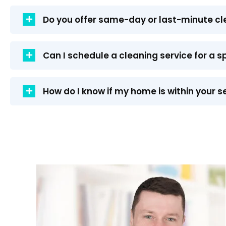
Do you offer same-day or last-minute cl
Can I schedule a cleaning service for a s
How do I know if my home is within your s