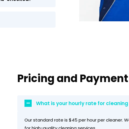
Pricing and Payment
What is your hourly rate for cleaning
Our standard rate is $45 per hour per cleaner. W
for high-quality cleaning services.