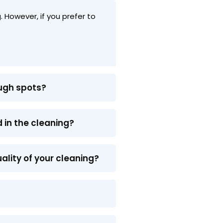
 However, if you prefer to
ough spots?
 in the cleaning?
ality of your cleaning?
?