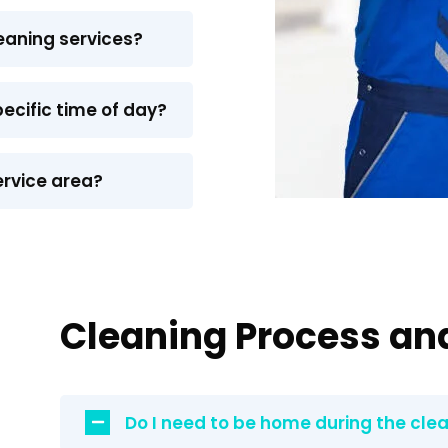
eaning services?
pecific time of day?
ervice area?
Cleaning Process an
Do I need to be home during the cle