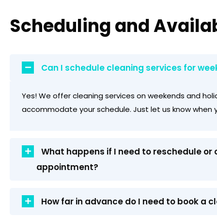
Scheduling and Availab
Can I schedule cleaning services for wee
Yes! We offer cleaning services on weekends and holi
accommodate your schedule. Just let us know when y
What happens if I need to reschedule or
appointment?
How far in advance do I need to book a c