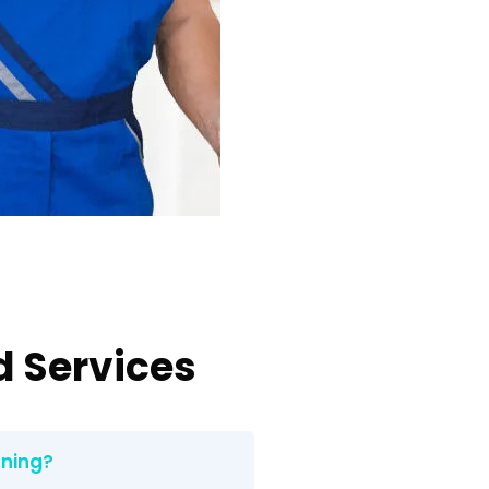
d Services
aning?