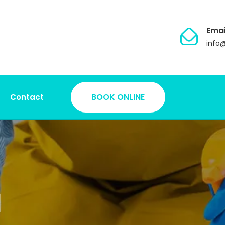
Emai
info
BOOK ONLINE
Contact
d