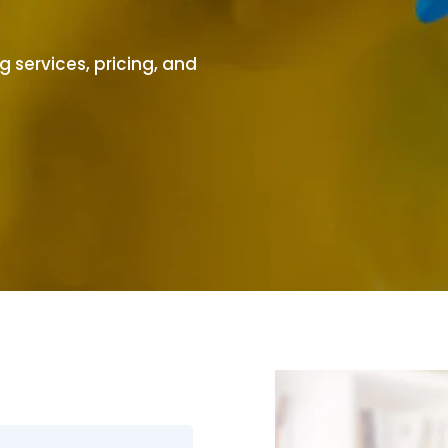
 services, pricing, and