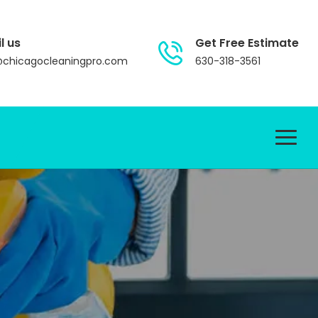
l us
Get Free Estimate
@chicagocleaningpro.com
630-318-3561