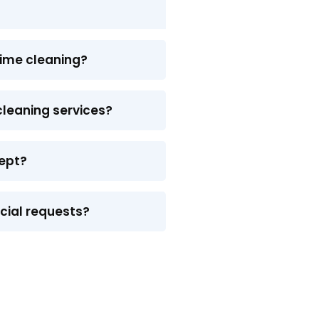
time cleaning?
 cleaning services?
ept?
ecial requests?