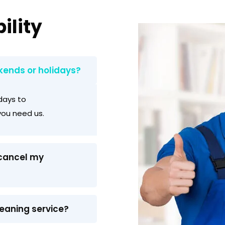
ility
kends or holidays?
days to
ou need us.
 cancel my
leaning service?