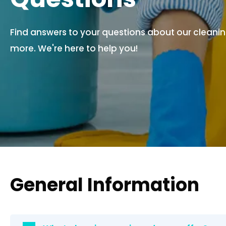
Find answers to your questions about our cleaning
more. We're here to help you!
General Information