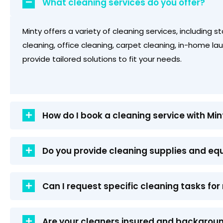
What cleaning services do you offer?
Minty offers a variety of cleaning services, including 
cleaning, office cleaning, carpet cleaning, in-home l
provide tailored solutions to fit your needs.
How do I book a cleaning service with Min
Do you provide cleaning supplies and e
Can I request specific cleaning tasks f
Are your cleaners insured and backgro