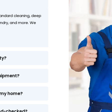
standard cleaning, deep
aundry, and more. We
ty?
quipment?
or my home?
und-checked?