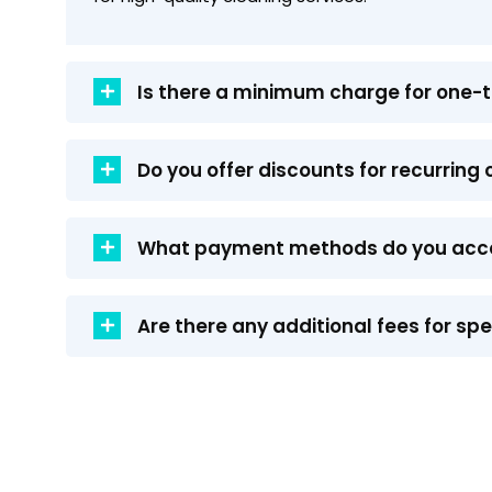
Is there a minimum charge for one-
Do you offer discounts for recurring
What payment methods do you acc
Are there any additional fees for sp