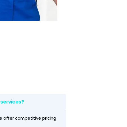
 services?
e offer competitive pricing