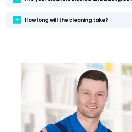
How long will the cleaning take?