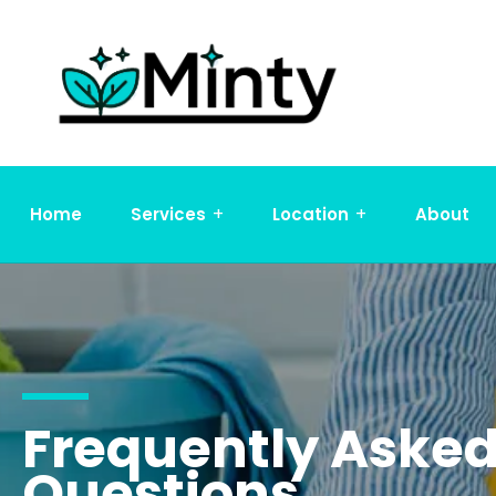
Home
Services
Location
About
Frequently Aske
Questions