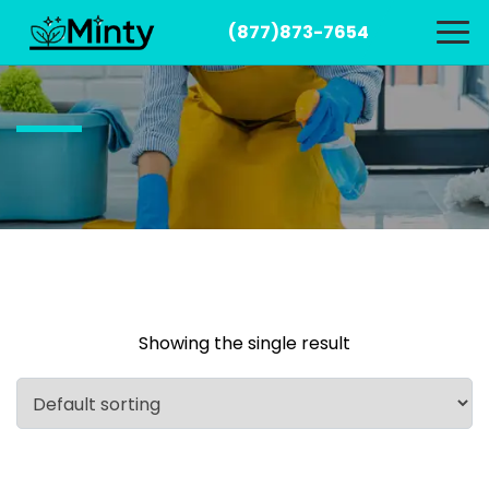
(877)873-7654
Showing the single result