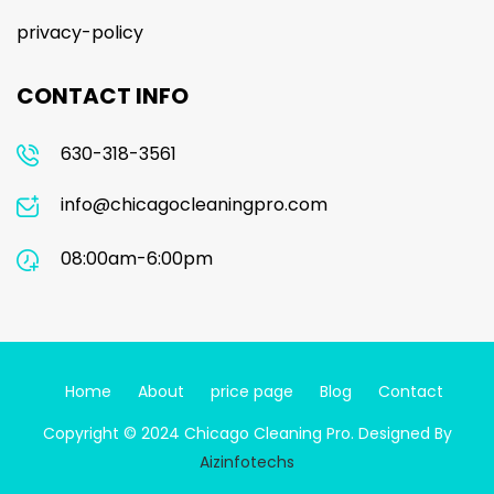
privacy-policy
CONTACT INFO
630-318-3561
info@chicagocleaningpro.com
08:00am-6:00pm
Home
About
price page
Blog
Contact
Copyright © 2024 Chicago Cleaning Pro. Designed By
Aizinfotechs