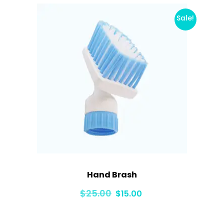
Sale!
Hand Brash
Original
Current
$
25.00
$
15.00
price
price