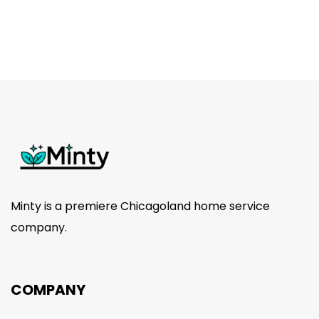
was:
is:
$25.00.
$15.00.
Minty is a premiere Chicagoland home service
company.
COMPANY