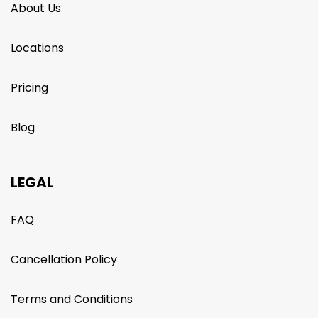
About Us
Locations
Pricing
Blog
LEGAL
FAQ
Cancellation Policy
Terms and Conditions