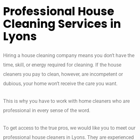
Professional
House
Cleaning Services
in
Lyons
Hiring a house cleaning company means you don’t have the
time, skill, or energy required for cleaning. If the house
cleaners you pay to clean, however, are incompetent or
dubious, your home won’t receive the care you want.
This is why you have to work with home cleaners who are
professional in every sense of the word.
To get access to the true pros, we would like you to meet our
professional house cleaners in Lyons. They are experienced