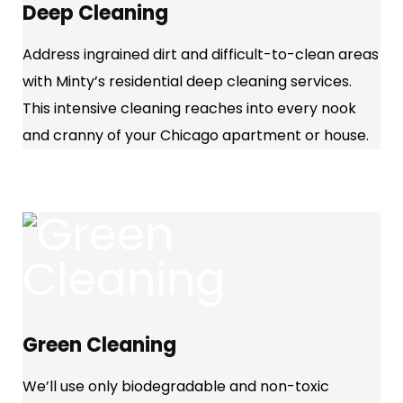
Deep Cleaning
Address ingrained dirt and difficult-to-clean areas
with Minty’s residential deep cleaning services.
This intensive cleaning reaches into every nook
and cranny of your Chicago apartment or house.
Green Cleaning
We’ll use only biodegradable and non-toxic