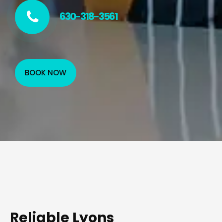
630-318-3561
BOOK NOW
Reliable Lyons