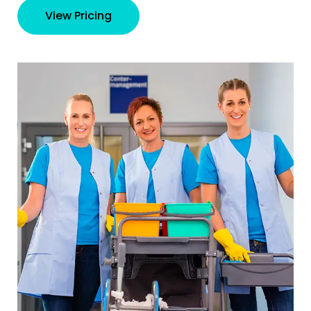
View Pricing