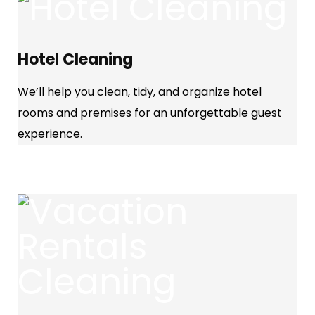
Hotel Cleaning
We’ll help you clean, tidy, and organize hotel
rooms and premises for an unforgettable guest
experience.