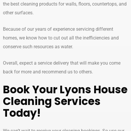
the best cleaning products for walls, floors, countertops, and
other surfaces.
Because of our years of experience servicing different
homes, we know how to cut out all the inefficiencies and
conserve such resources as water.
Overall, expect a service delivery that will make you come
back for more and recommend us to others.
Book Your Lyons
House
Cleaning Services
Today!
We can’t wait to receive your cleaning bookings. So use our