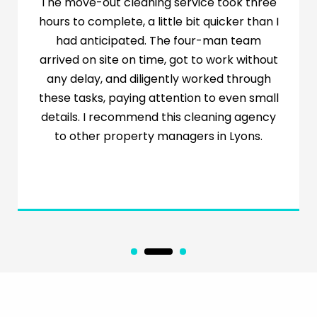
I’m a new mom with triplets who needs help
with cleaning so I can focus on the babies.
The wonderful lady from Minty has been a
great source of help every week. She cleans
the house and helps with the laundry. Let
me also mention to intending customers
that Minty will customize its services to
ensure you get exactly what you need.
Highly recommended!
1
2
3