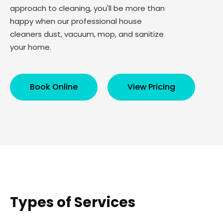
approach to cleaning, you'll be more than
happy when our professional house
cleaners dust, vacuum, mop, and sanitize
your home.
Book Online
View Pricing
Types of Services