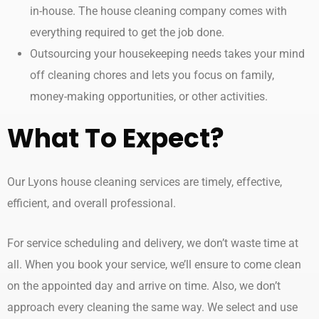
in-house. The house cleaning company comes with
everything required to get the job done.
Outsourcing your housekeeping needs takes your mind
off cleaning chores and lets you focus on family,
money-making opportunities, or other activities.
What To Expect?
Our Lyons house cleaning services are timely, effective,
efficient, and overall professional.
For service scheduling and delivery, we don’t waste time at
all. When you book your service, we’ll ensure to come clean
on the appointed day and arrive on time. Also, we don’t
approach every cleaning the same way. We select and use