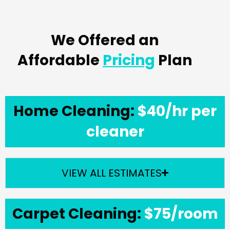
We Offered an
Affordable
Pricing
Plan
Home Cleaning:
$40/hr per
cleaner
VIEW ALL ESTIMATES
Carpet Cleaning:
$75/room