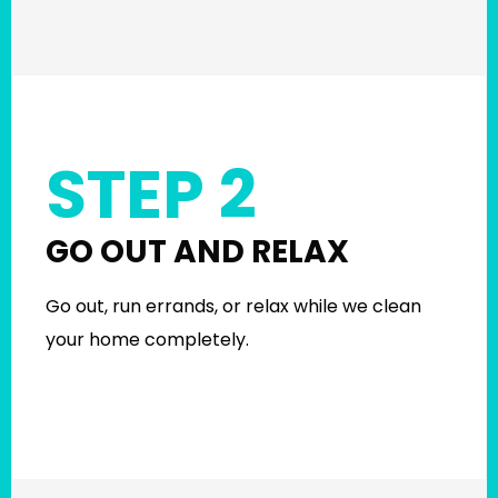
STEP 2
GO OUT AND RELAX
Go out, run errands, or relax while we clean
your home completely.