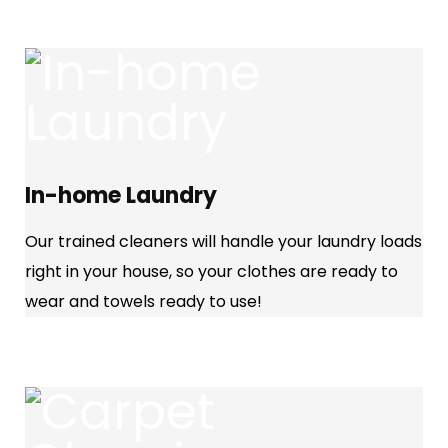
In-home Laundry
Our trained cleaners will handle your laundry loads
right in your house, so your clothes are ready to
wear and towels ready to use!