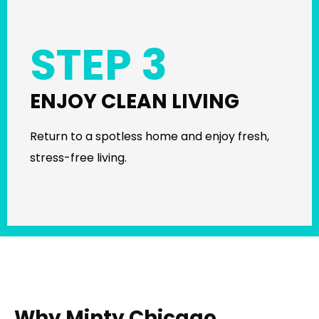
STEP 3
ENJOY CLEAN LIVING
Return to a spotless home and enjoy fresh,
stress-free living.
Why Minty Chicago