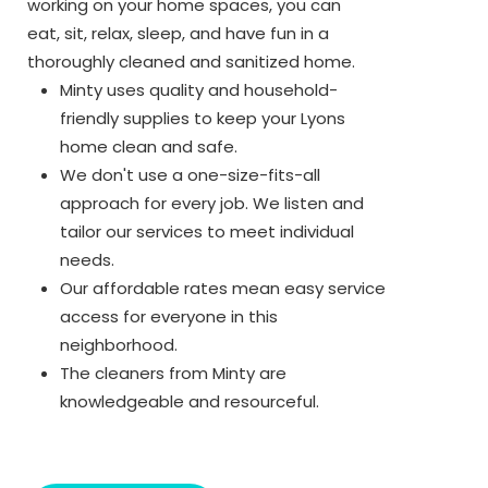
working on your home spaces, you can
eat, sit, relax, sleep, and have fun in a
thoroughly cleaned and sanitized home.
Minty uses quality and household-
friendly supplies to keep your Lyons
home clean and safe.
We don't use a one-size-fits-all
approach for every job. We listen and
tailor our services to meet individual
needs.
Our affordable rates mean easy service
access for everyone in this
neighborhood.
The cleaners from Minty are
knowledgeable and resourceful.