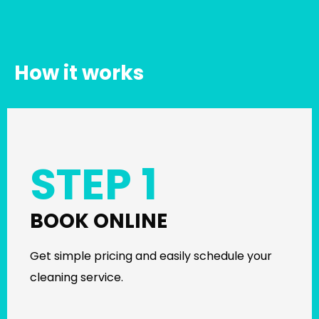
How it works
STEP 1
BOOK ONLINE
Get simple pricing and easily schedule your
cleaning service.