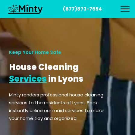
(877)873-7654
Keep Your Home Safe
House Cleaning
Services
in Lyons
Minty renders professional house cleaning
services to the residents of Lyons. Book
instantly online our maid services to make
your home tidy and organized.