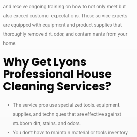
and receive ongoing training on how to not only meet but
also exceed customer expectations. These service experts
are equipped with equipment and product supplies that
thoroughly remove dirt, odor, and contaminants from your
home.
Why Get Lyons
Professional
House
Cleaning Services
?
The service pros use specialized tools, equipment,
supplies, and techniques that are effective against
stubborn dirt, stains, and odors.
You don’t have to maintain material or tools inventory