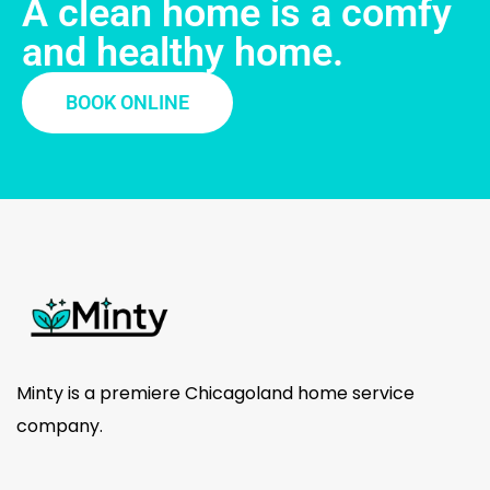
A clean home is a comfy
and healthy home.
BOOK ONLINE
Minty is a premiere Chicagoland home service
company.