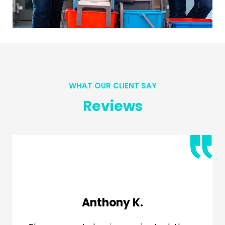
WHAT OUR CLIENT SAY
Reviews
Jessica R.