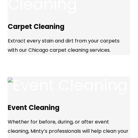
Carpet Cleaning
Extract every stain and dirt from your carpets
with our Chicago carpet cleaning services.
Event Cleaning
Whether for before, during, or after event
cleaning, Minty’s professionals will help clean your