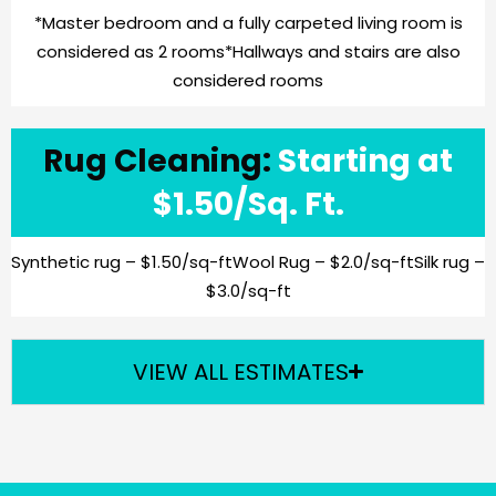
*Master bedroom and a fully carpeted living room is
considered as 2 rooms
*Hallways and stairs are also
considered rooms
Rug Cleaning:
Starting at
$1.50/Sq. Ft.
Synthetic rug – $1.50/sq-ft
Wool Rug – $2.0/sq-ft
Silk rug –
$3.0/sq-ft
VIEW ALL ESTIMATES