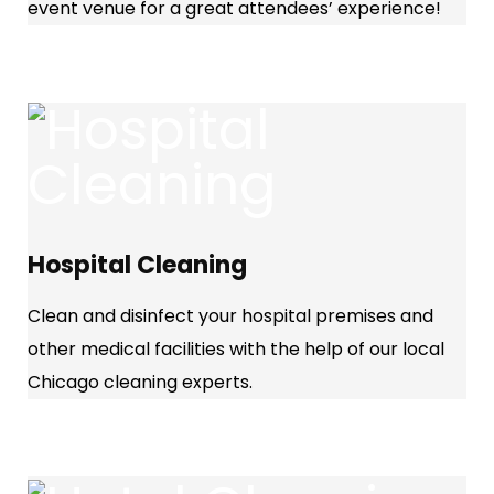
event venue for a great attendees’ experience!
Hospital Cleaning
Clean and disinfect your hospital premises and
other medical facilities with the help of our local
Chicago cleaning experts.