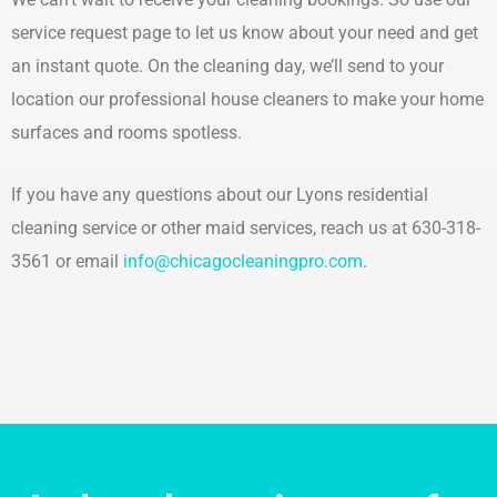
service request page to let us know about your need and get
an instant quote. On the cleaning day, we’ll send to your
location our professional house cleaners to make your home
surfaces and rooms spotless.
If you have any questions about our Lyons residential
cleaning service or other maid services, reach us at 630-318-
3561 or email
info@chicagocleaningpro.com
.