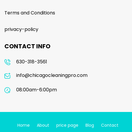
Terms and Conditions
privacy-policy
CONTACT INFO
630-318-3561
info@chicagocleaningpro.com
08:00am-6:00pm
Home
About
price page
Blog
Contact