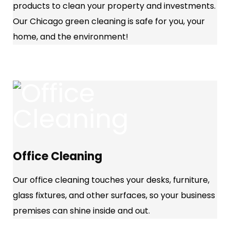
products to clean your property and investments.
Our Chicago green cleaning is safe for you, your
home, and the environment!
Office Cleaning
Our office cleaning touches your desks, furniture,
glass fixtures, and other surfaces, so your business
premises can shine inside and out.