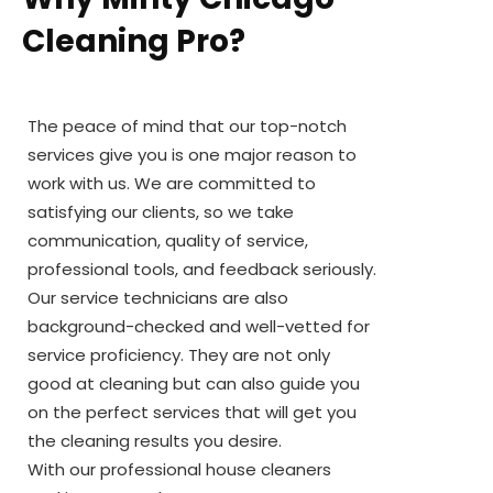
Cleaning Pro?
The peace of mind that our top-notch
services give you is one major reason to
work with us. We are committed to
satisfying our clients, so we take
communication, quality of service,
professional tools, and feedback seriously.
Our service technicians are also
background-checked and well-vetted for
service proficiency. They are not only
good at cleaning but can also guide you
on the perfect services that will get you
the cleaning results you desire.
With our professional house cleaners