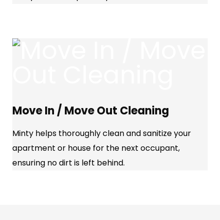
Move In / Move Out Cleaning
Minty helps thoroughly clean and sanitize your
apartment or house for the next occupant,
ensuring no dirt is left behind.