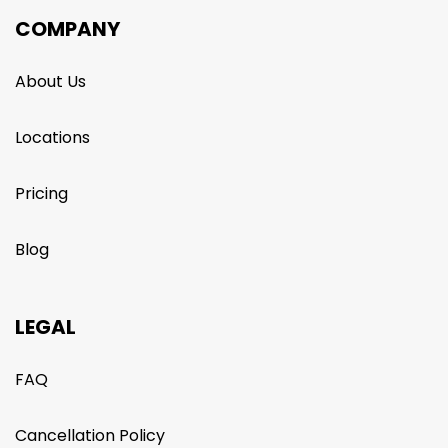
COMPANY
About Us
Locations
Pricing
Blog
LEGAL
FAQ
Cancellation Policy