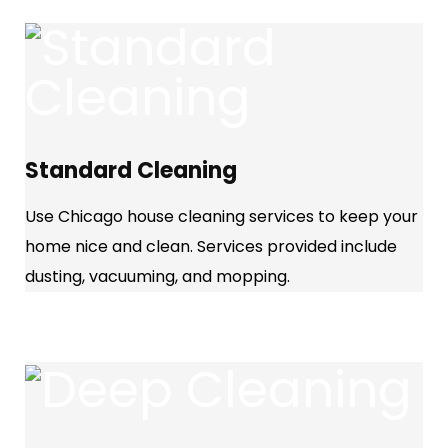
Standard Cleaning
Use Chicago house cleaning services to keep your
home nice and clean. Services provided include
dusting, vacuuming, and mopping.