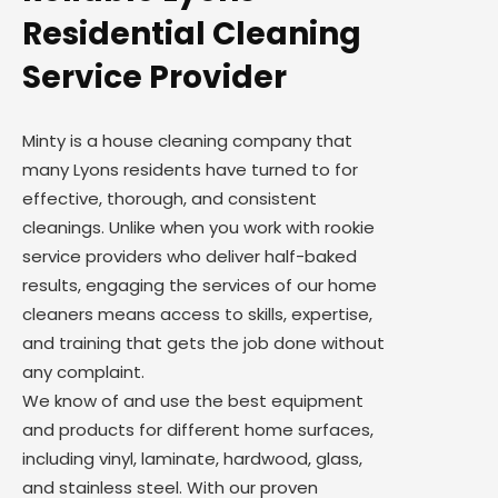
Residential Cleaning
Service Provider
Minty is a house cleaning company that
many Lyons residents have turned to for
effective, thorough, and consistent
cleanings. Unlike when you work with rookie
service providers who deliver half-baked
results, engaging the services of our home
cleaners means access to skills, expertise,
and training that gets the job done without
any complaint.
We know of and use the best equipment
and products for different home surfaces,
including vinyl, laminate, hardwood, glass,
and stainless steel. With our proven