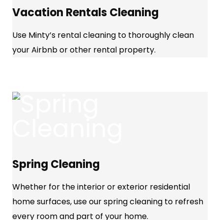
Vacation Rentals Cleaning
Use Minty’s rental cleaning to thoroughly clean
your Airbnb or other rental property.
Spring Cleaning
Whether for the interior or exterior residential
home surfaces, use our spring cleaning to refresh
every room and part of your home.